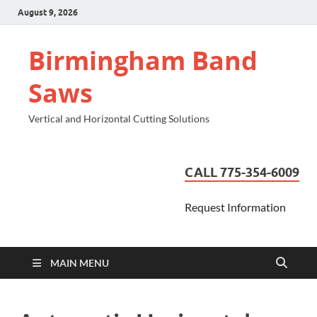
August 9, 2026
Birmingham Band
Saws
Vertical and Horizontal Cutting Solutions
CALL 775-354-6009
Request Information
MAIN MENU