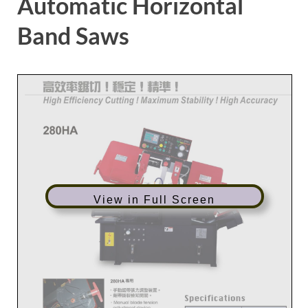
Automatic Horizontal
Band Saws
View in Full Screen